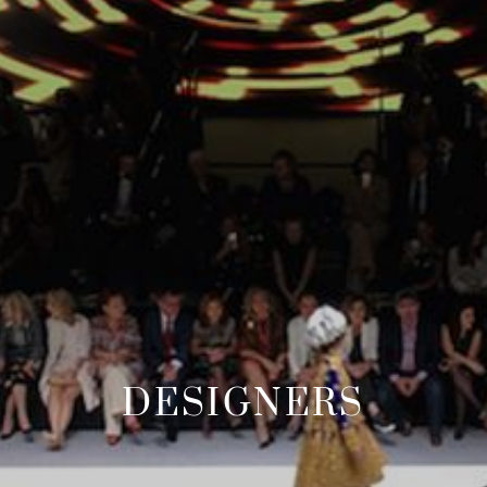
DESIGNERS