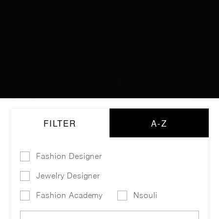
FILTER
A-Z
Fashion Designer
Jewelry Designer
Fashion Academy
Nsouli